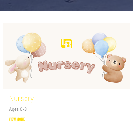
Nursery
Ages 0-3
View More