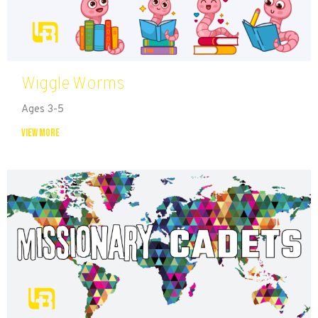
Wiggle Worms
Ages 3-5
View More