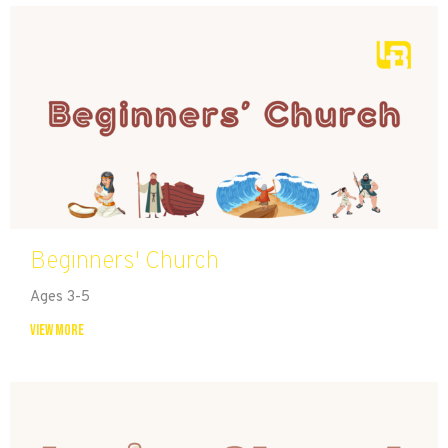
Beginners' Church
Ages 3-5
View More