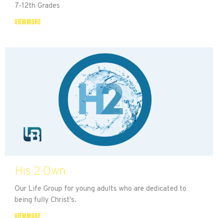
7-12th Grades
View More
His 2 Own
Our Life Group for young adults who are dedicated to
being fully Christ's.
View More