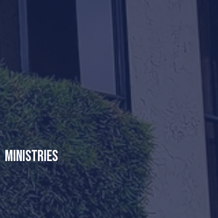
Ministries