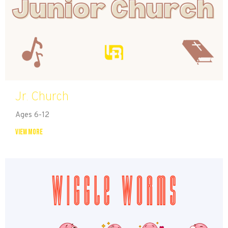
Jr. Church
Ages 6-12
View More