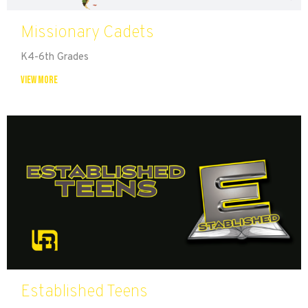
Missionary Cadets
K4-6th Grades
View More
Established Teens