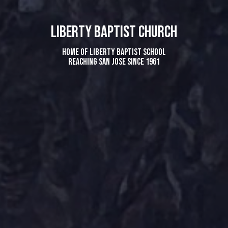
LIBERTY BAPTIST CHURCH
home of Liberty Baptist School
Reaching San Jose since 1961