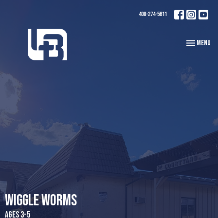
408-274-5611
Toggle navi
Menu
Wiggle Worms
Ages 3-5