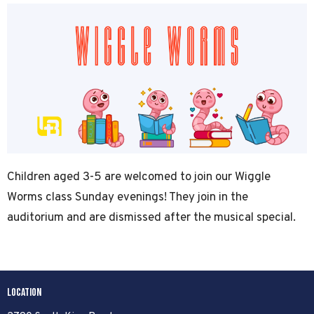
Children aged 3-5 are welcomed to join our Wiggle
Worms class Sunday evenings! They join in the
auditorium and are dismissed after the musical special.
Location