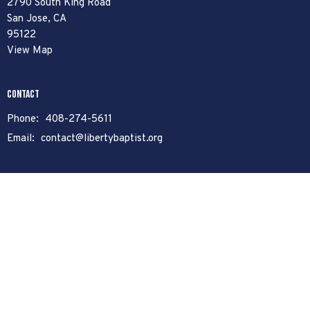
2790 South King Road
San Jose, CA
95122
View Map
Contact
Phone:
408-274-5611
Email
:
contact@libertybaptist.org
Office Hours
Mon to Fri 8am - 4pm