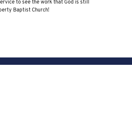
service to see the work that God is still
berty Baptist Church!
powered by