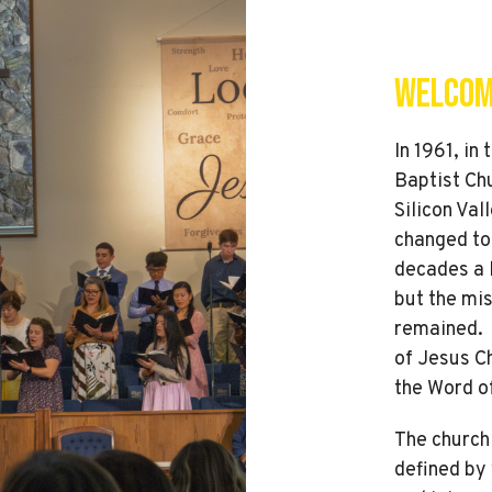
Welcom
In 1961, in
Baptist Chu
Silicon Val
changed to
decades a 
but the mis
remained. T
of Jesus Ch
the Word o
The church 
defined by 