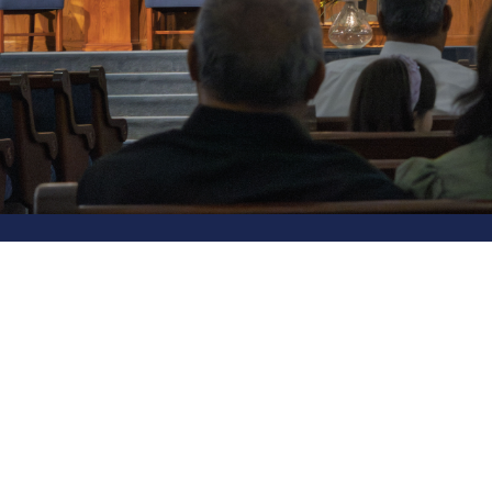
Location
Contact
2790 South King Road
Phone:
San Jose, CA
Email
:
95122
View Map
© 2026 Liberty Baptist Church. All Rights Reserved. |
Logi