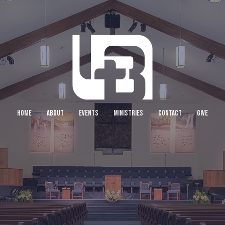
HOME
ABOUT
EVENTS
MINISTRIES
CONTACT
GIVE