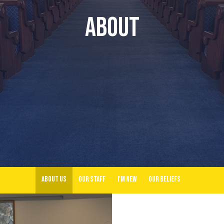
About
About Us
Our Staff
I'm New
Our Beliefs