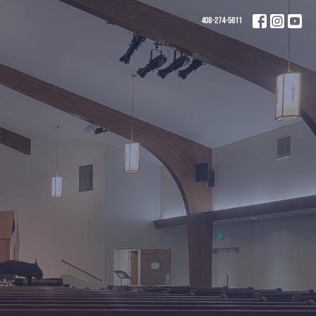
408-274-5611