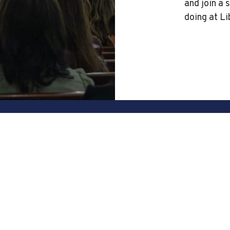
and join a 
doing at Li
Office Hours
408-274-5611
Mon to Fri 8am - 4pm
contact@libertybaptist.org
n