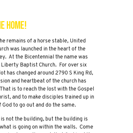
e Home!
 the remains of a horse stable, United
rch was launched in the heart of the
ley. At the Bicentennial the name was
 Liberty Baptist Church. For over six
lot has changed around 2790 S King Rd,
sion and heartbeat of the church has
hat is to reach the lost with the Gospel
rist, and to make disciples trained up in
f God to go out and do the same.
is not the building, but the building is
what is going on within the walls. Come