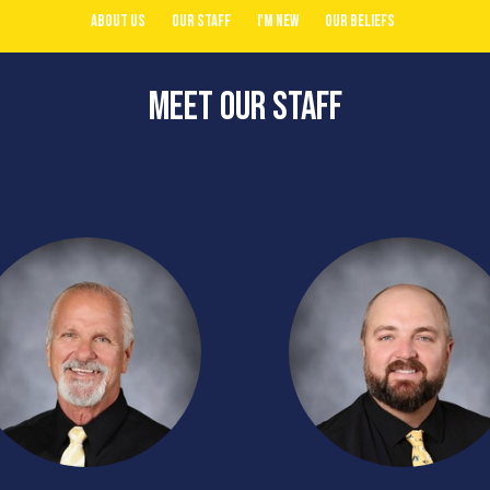
About Us
Our Staff
I'm New
Our Beliefs
Meet Our Staff