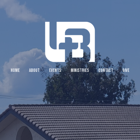
HOME
ABOUT
EVENTS
MINISTRIES
CONTACT
GIVE