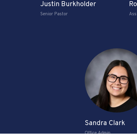
Justin Burkholder
Ro
Senior Pastor
Ass
Sandra Clark
Office Admin