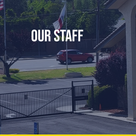
Our Staff