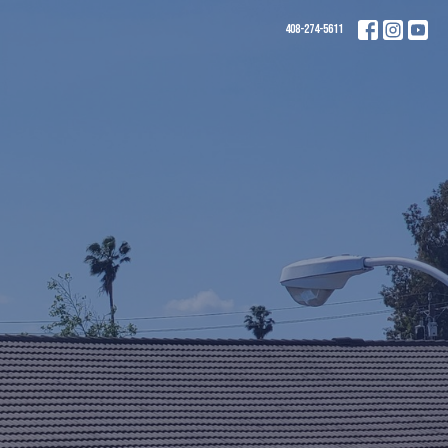
408-274-5611