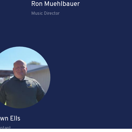
Ron Muehlbauer
Music Director
wn Ells
ntant