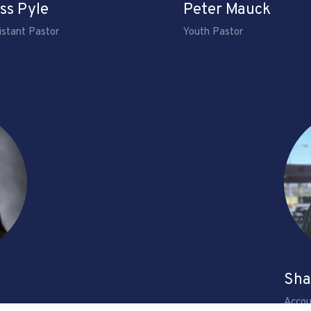
ss Pyle
Peter Mauck
istant Pastor
Youth Pastor
Sha
Accou