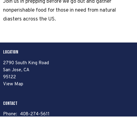
Join us in prepping before we go out and gather
nonperishable food for those in need from natural
diasters across the US.
Location
2790 South King Road
San Jose, CA
95122
View Map
Contact
Phone:
408-274-5611
Email
:
contact@libertybaptist.org