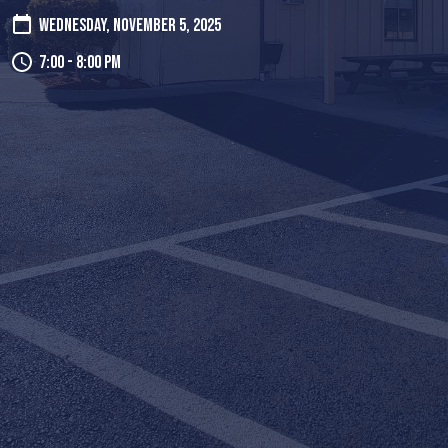
Wednesday, November 5, 2025
7:00 - 8:00 pm