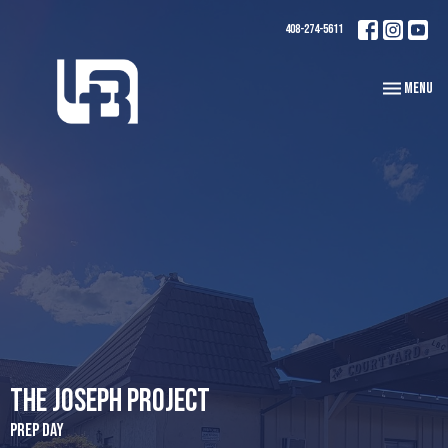
408-274-5611
Toggle navi
Menu
The Joseph Project
Prep Day