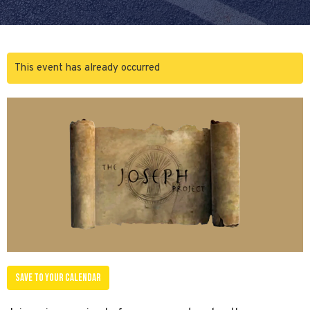
This event has already occurred
Save to your Calendar